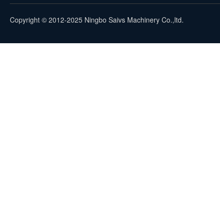
Copyright © 2012-2025 Ningbo Saivs Machinery Co.,ltd.