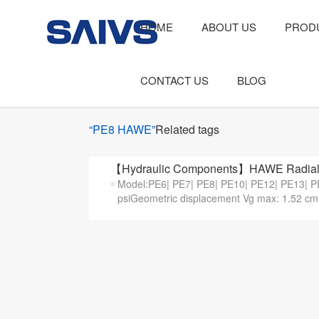
HOME
ABOUT US
PROD
CONTACT US
BLOG
“PE8 HAWE”
Related tags
【Hydraulic Components】HAWE Radial 
Model:PE6| PE7| PE8| PE10| PE12| PE13| P
psiGeometric displacement Vg max: 1.52 cm³