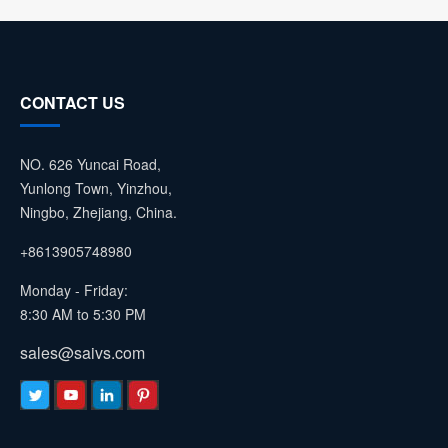
CONTACT US
NO. 626 Yuncai Road,
Yunlong Town, Yinzhou,
Ningbo, Zhejiang, China.
+8613905748980
Monday - Friday:
8:30 AM to 5:30 PM
sales@saivs.com