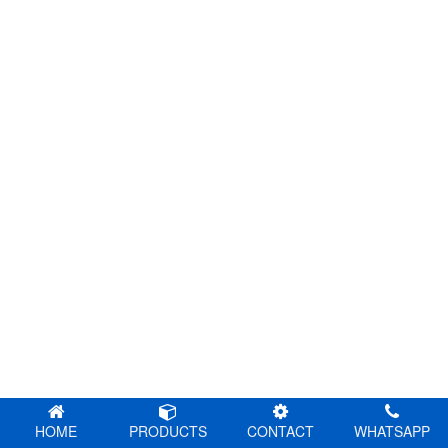
HOME
PRODUCTS
CONTACT
WHATSAPP