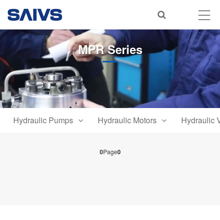
MPR Series
Hydraulic Pumps
Hydraulic Motors
Hydraulic 
0
Page
0