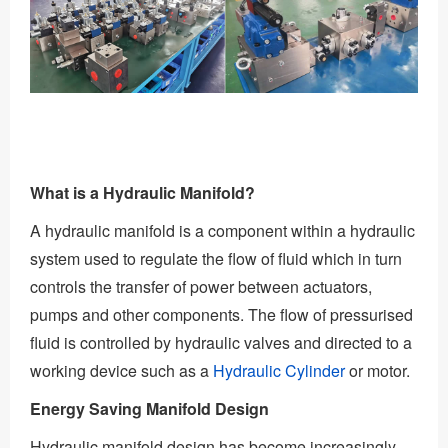
What is a Hydraulic Manifold?
A hydraulic manifold is a component within a hydraulic
system used to regulate the flow of fluid which in turn
controls the transfer of power between actuators,
pumps and other components. The flow of pressurised
fluid is controlled by hydraulic valves and directed to a
working device such as a
Hydraulic Cylinder
or motor.
Energy Saving Manifold Design
Hydraulic manifold design has become increasingly