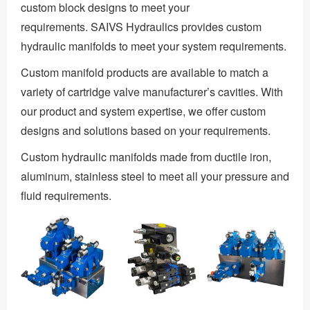
custom block designs to meet your
requirements. SAIVS Hydraulics provides custom
hydraulic manifolds to meet your system requirements.
Custom manifold products are available to match a
variety of cartridge valve manufacturer’s cavities. With
our product and system expertise, we offer custom
designs and solutions based on your requirements.
Custom hydraulic manifolds made from ductile iron,
aluminum, stainless steel to meet all your pressure and
fluid requirements.