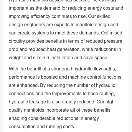
important as the demand for reducing energy costs and
improving efficiency continues to rise. Our skilled
design engineers are experts in manifold design and
can create systems to meet these demands. Optimised
circuitry provides benefits in terms of reduced pressure
drop and reduced heat generation, while reductions in
weight and size aid installation and save space.
With the benefit of a shortened hydraulic flow paths,
performance is boosted and machine control functions
are enhanced. By reducing the number of hydraulic
connections and the improvements to hose routing,
hydraulic leakage is also greatly reduced. Our high-
quality manifolds incorporate all of these benefits
enabling considerable reductions in energy
consumption and running costs.