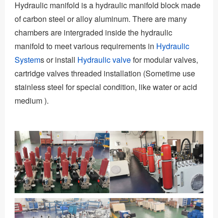
Hydraulic manifold is a hydraulic manifold block made
of carbon steel or alloy aluminum. There are many
chambers are intergraded inside the hydraulic
manifold to meet various requirements in
Hydraulic
System
s or install
Hydraulic valve
for modular valves,
cartridge valves threaded installation (Sometime use
stainless steel for special condition, like water or acid
medium ).