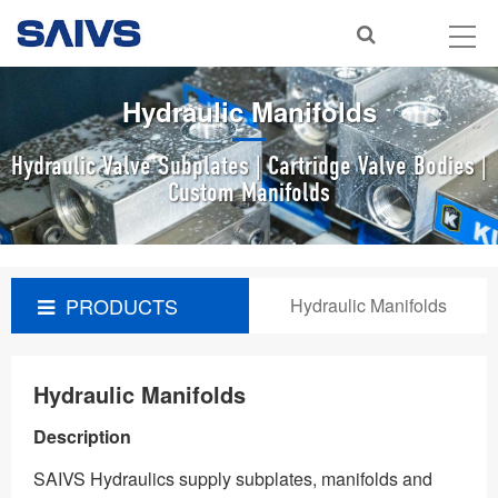
Hydraulic Manifolds
Hydraulic Valve Subplates | Cartridge Valve Bodies |
Custom Manifolds
PRODUCTS
Hydraulic Manifolds
Hydraulic Manifolds
Description
SAIVS Hydraulics supply subplates, manifolds and