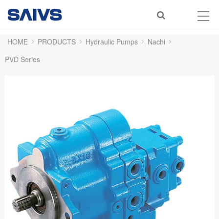
HOME
PRODUCTS
Hydraulic Pumps
Nachi
PVD Series