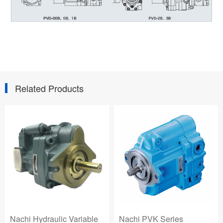
Related Products
Nachi Hydraulic Variable
Nachi PVK Series