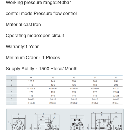
Working pressure range:240bar
control mode:Pressure flow control
Material:cast iron
Operating mode:open circuit
Warranty:1 Year
Minimum Order：1 Pieces
Supply Ability：1500 Piece/ Month