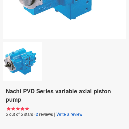
Nachi PVD Series variable axial piston
pump
5
out of
5
stars -
2
reviews
|
Write a review