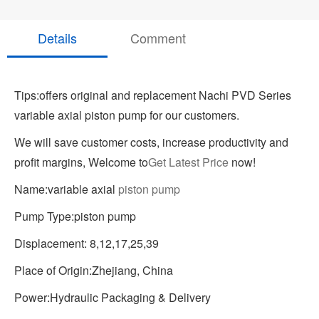
Details
Comment
Tips:offers original and replacement Nachi PVD Series
variable axial piston pump for our customers.
We will save customer costs, increase productivity and
profit margins, Welcome to
Get Latest Price
now!
Name:variable axial
piston pump
Pump Type:piston pump
Displacement: 8,12,17,25,39
Place of Origin:Zhejiang, China
Power:Hydraulic Packaging & Delivery