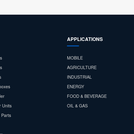
APPLICATIONS
s
MOBILE
rs
AGRICULTURE
s
INDUSTRIAL
boxes
ENERGY
der
FOOD & BEVERAGE
 Units
OIL & GAS
 Parts