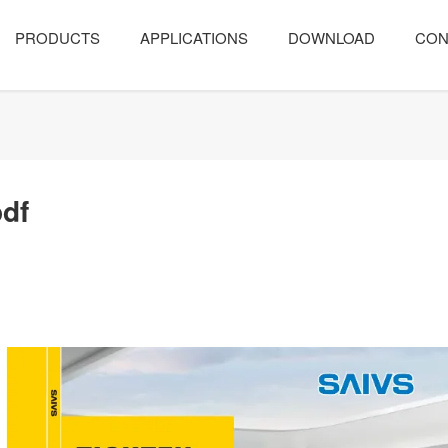
PRODUCTS
APPLICATIONS
DOWNLOAD
CON
pdf