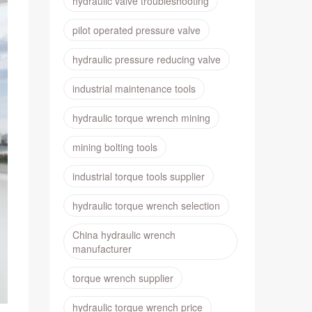
hydraulic valve troubleshooting
pilot operated pressure valve
hydraulic pressure reducing valve
industrial maintenance tools
hydraulic torque wrench mining
mining bolting tools
industrial torque tools supplier
hydraulic torque wrench selection
China hydraulic wrench
manufacturer
torque wrench supplier
hydraulic torque wrench price