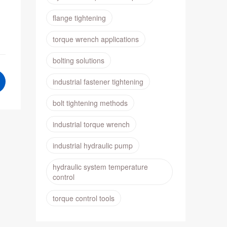
flange tightening
torque wrench applications
bolting solutions
industrial fastener tightening
bolt tightening methods
industrial torque wrench
industrial hydraulic pump
hydraulic system temperature
control
torque control tools