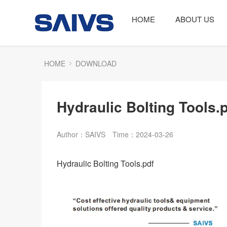
HOME
ABOUT US
HOME
DOWNLOAD
Hydraulic Bolting Tools.
Author：SAIVS
Time：2024-03-26
Hydraulic Bolting Tools.pdf