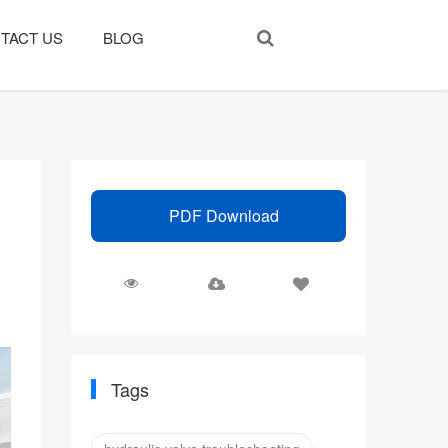
TACT US
BLOG
PDF Download
Tags