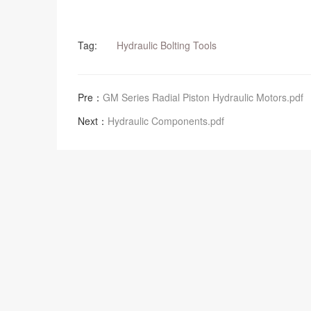
Tag:
Hydraulic Bolting Tools
Pre：
GM Series Radial Piston Hydraulic Motors.pdf
Next：
Hydraulic Components.pdf