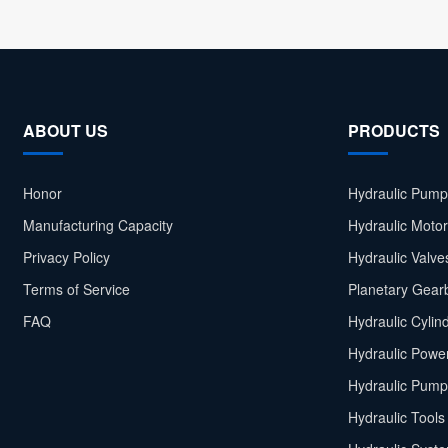
ABOUT US
PRODUCTS
Honor
Hydraulic Pump
Manufacturing Capacity
Hydraulic Moto
Privacy Policy
Hydraulic Valve
Terms of Service
Planetary Gear
FAQ
Hydraulic Cylin
Hydraulic Power
Hydraulic Pump
Hydraulic Tools