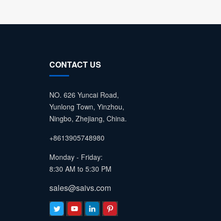
CONTACT US
NO. 626 Yuncai Road,
Yunlong Town, Yinzhou,
Ningbo, Zhejiang, China.
+8613905748980
Monday - Friday:
8:30 AM to 5:30 PM
sales@saivs.com