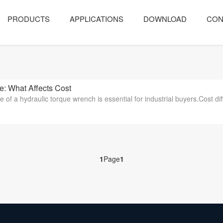
PRODUCTS
APPLICATIONS
DOWNLOAD
CON
 What Affects Cost
 of a hydraulic torque wrench is essential for industrial buyers.Cost dif
1
Page
1