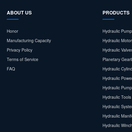
ABOUT US
PRODUCTS
Honor
Hydraulic Pump
Manufacturing Capacity
Hydraulic Moto
Privacy Policy
Hydraulic Valve
Terms of Service
Planetary Gear
FAQ
Hydraulic Cylin
Hydraulic Power
Hydraulic Pump
Hydraulic Tools
Hydraulic Syst
Hydraulic Manif
Hydraulic Winc