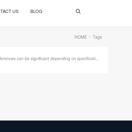
TACT US
BLOG
HOME
Tags
ferences can be significant depending on specificati...