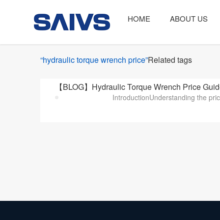
HOME
ABOUT US
“hydraulic torque wrench price”
Related tags
【BLOG】Hydraulic Torque Wrench Price Guide:
IntroductionUnderstanding the price