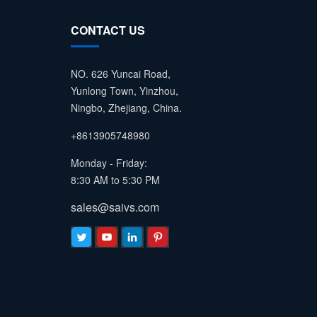
CONTACT US
NO. 626 Yuncai Road,
Yunlong Town, Yinzhou,
Ningbo, Zhejiang, China.
+8613905748980
Monday - Friday:
8:30 AM to 5:30 PM
sales@saivs.com