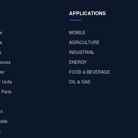
APPLICATIONS
s
MOBILE
rs
AGRICULTURE
s
INDUSTRIAL
boxes
ENERGY
der
FOOD & BEVERAGE
 Units
OIL & GAS
 Parts
em
olds
h