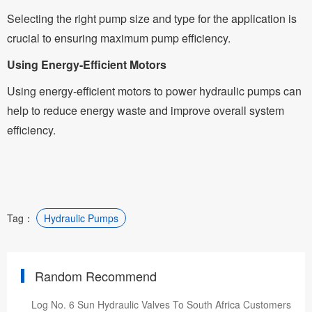
Selecting the right pump size and type for the application is
crucial to ensuring maximum pump efficiency.
Using Energy-Efficient Motors
Using energy-efficient motors to power hydraulic pumps can
help to reduce energy waste and improve overall system
efficiency.
Tag：
Hydraulic Pumps
Random Recommend
Log No. 6 Sun Hydraulic Valves To South Africa Customers