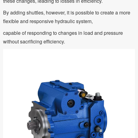
these changes, leading to losses in efficiency.
By adding shuttles, however, it is possible to create a more
flexible and responsive hydraulic system,
capable of responding to changes in load and pressure
without sacrificing efficiency.