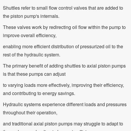
Shuttles refer to small flow control valves that are added to
the piston pump's internals.
These valves work by redirecting oil flow within the pump to
improve overall efficiency,
enabling more efficient distribution of pressurized oil to the
rest of the hydraulic system.
The primary benefit of adding shuttles to axial piston pumps
is that these pumps can adjust
to varying loads more effectively, improving their efficiency,
and contributing to energy savings.
Hydraulic systems experience different loads and pressures
throughout their operation,
and traditional axial piston pumps may struggle to adapt to