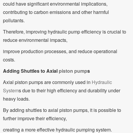
could have significant environmental implications,
contributing to carbon emissions and other harmful
pollutants.
Therefore, improving hydraulic pump efficiency is crucial to
reduce environmental impacts,
improve production processes, and reduce operational
costs.
Adding Shuttles to Axial
piston pump
s
Axial piston pumps are commonly used in
Hydraulic
System
s due to their high efficiency and durability under
heavy loads.
By adding shuttles to axial piston pumps, it is possible to
further improve their efficiency,
creating a more effective hydraulic pumping system.