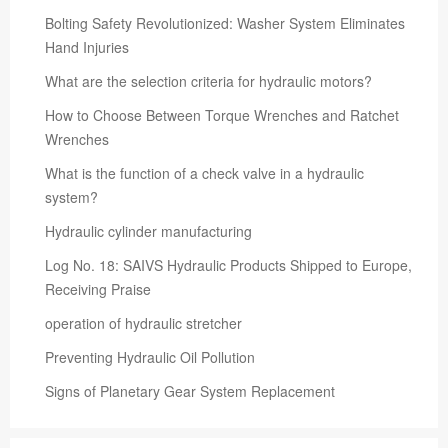
Bolting Safety Revolutionized: Washer System Eliminates
Hand Injuries
What are the selection criteria for hydraulic motors?
How to Choose Between Torque Wrenches and Ratchet
Wrenches
What is the function of a check valve in a hydraulic
system?
Hydraulic cylinder manufacturing
Log No. 18: SAIVS Hydraulic Products Shipped to Europe,
Receiving Praise
operation of hydraulic stretcher
Preventing Hydraulic Oil Pollution
Signs of Planetary Gear System Replacement