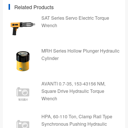
Related Products
SAT Series Servo Electric Torque
Wrench
MRH Series Hollow Plunger Hydraulic
Cylinder
AVANTI 0.7-35, 153-43156 NM,
Square Drive Hydraulic Torque
Wrench
HPA, 60-110 Ton, Clamp Rail Type
Synchronous Pushing Hydraulic