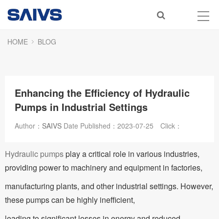
HOME
BLOG
Enhancing the Efficiency of Hydraulic
Pumps in Industrial Settings
Author：
SAIVS
Date Published：
2023-07-25
Click：
Hydraulic pumps
play a critical role in various industries,
providing power to machinery and equipment in factories,
manufacturing plants, and other industrial settings. However,
these pumps can be highly inefficient,
leading to significant losses in energy and reduced