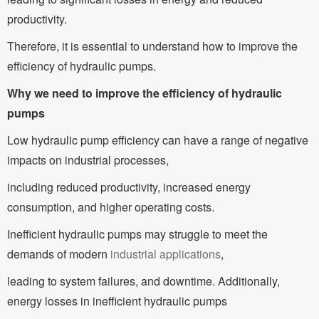
productivity.
Therefore, it is essential to understand how to improve the
efficiency of hydraulic pumps.
Why we need to improve the efficiency of hydraulic
pumps
Low hydraulic pump efficiency can have a range of negative
impacts on industrial processes,
including reduced productivity, increased energy
consumption, and higher operating costs.
Inefficient hydraulic pumps may struggle to meet the
demands of modern
industrial applications
,
leading to system failures, and downtime. Additionally,
energy losses in inefficient hydraulic pumps