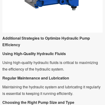
Additional Strategies to Optimize Hydraulic Pump
Efficiency
Using High-Quality Hydraulic Fluids
Using high-quality hydraulic fluids is critical to maximizing
the efficiency of the hydraulic system.
Regular Maintenance and Lubrication
Maintaining the hydraulic system and lubricating it regularly
is essential to keeping it running efficiently.
Choosing the Right Pump Size and Type