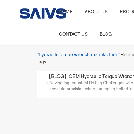
HOME
ABOUT US
PROD
CONTACT US
BLOG
“hydraulic torque wrench manufacturer”
Relat
tags
【BLOG】OEM Hydraulic Torque Wrench Ma
Navigating Industrial Bolting Challenges wi
absolute precision when managing bolted joint