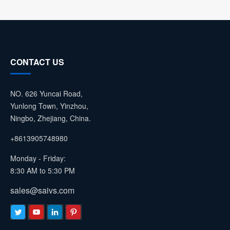
CONTACT US
NO. 626 Yuncai Road,
Yunlong Town, Yinzhou,
Ningbo, Zhejiang, China.
+8613905748980
Monday - Friday:
8:30 AM to 5:30 PM
sales@saivs.com