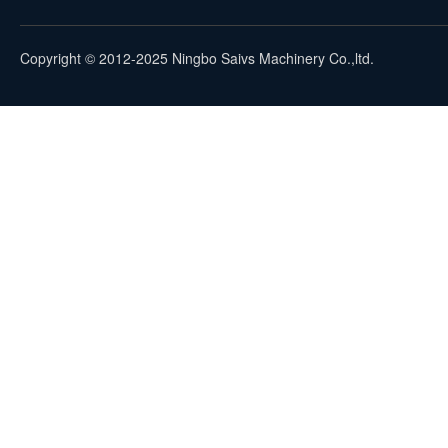
Copyright © 2012-2025 Ningbo Saivs Machinery Co.,ltd.