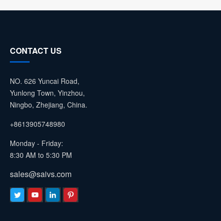
CONTACT US
NO. 626 Yuncai Road,
Yunlong Town, Yinzhou,
Ningbo, Zhejiang, China.
+8613905748980
Monday - Friday:
8:30 AM to 5:30 PM
sales@saivs.com