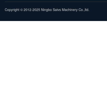
Copyright © 2012-2025 Ningbo Saivs Machinery Co.,ltd.