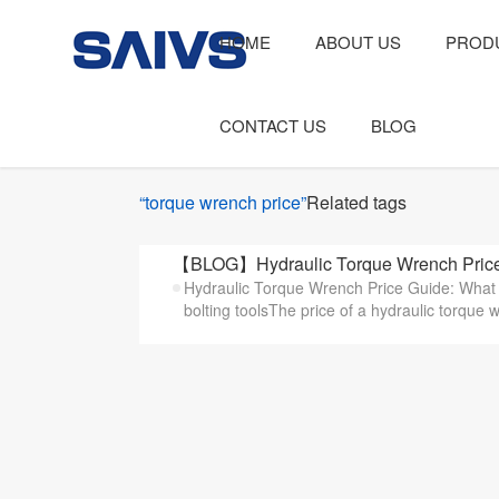
HOME
ABOUT US
PROD
CONTACT US
BLOG
“torque wrench price”
Related tags
【BLOG】Hydraulic Torque Wrench Price 
Hydraulic Torque Wrench Price Guide: What A
bolting toolsThe price of a hydraulic torque 