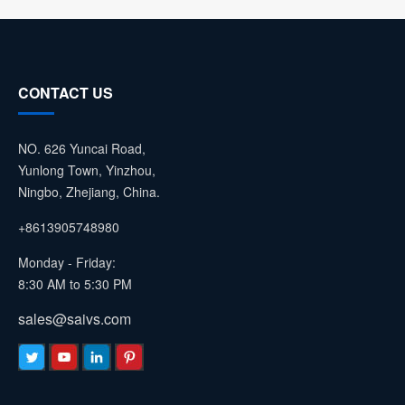
CONTACT US
NO. 626 Yuncai Road,
Yunlong Town, Yinzhou,
Ningbo, Zhejiang, China.
+8613905748980
Monday - Friday:
8:30 AM to 5:30 PM
sales@saivs.com