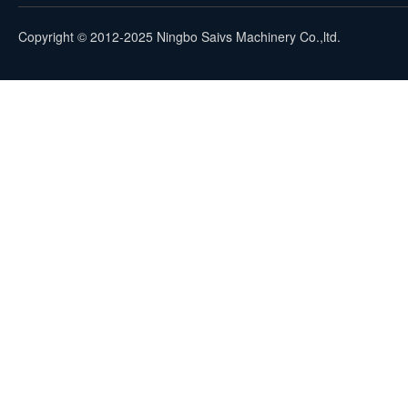
Copyright © 2012-2025 Ningbo Saivs Machinery Co.,ltd.