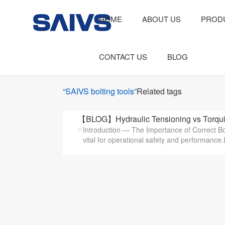
HOME
ABOUT US
PROD
CONTACT US
BLOG
“SAIVS bolting tools”
Related tags
【BLOG】Hydraulic Tensioning vs Torqui
Introduction — The Importance of Correct Bol
vital for operational safety and performance.