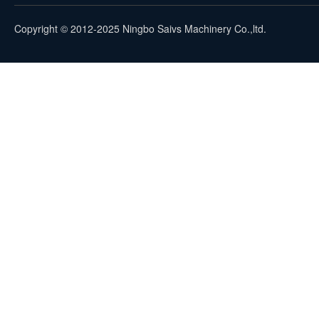
Copyright © 2012-2025 Ningbo Saivs Machinery Co.,ltd.