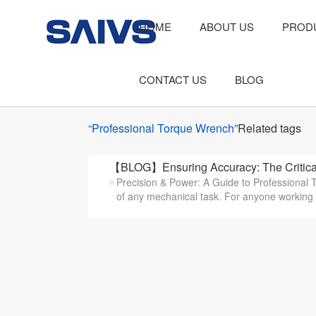
HOME
ABOUT US
PROD
CONTACT US
BLOG
“Professional Torque Wrench”
Related tags
【BLOG】Ensuring Accuracy: The Critical
Precision & Power: A Guide to Professional T
of any mechanical task. For anyone working i