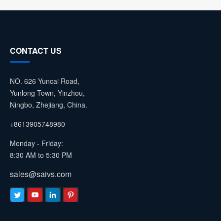
CONTACT US
NO. 626 Yuncai Road,
Yunlong Town, Yinzhou,
Ningbo, Zhejiang, China.
+8613905748980
Monday - Friday:
8:30 AM to 5:30 PM
sales@saivs.com