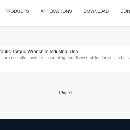
PRODUCTS
APPLICATIONS
DOWNLOAD
CON
ulic Torque Wrench in Industrial Use
 are essential tools for assembling and disassembling large-size bolts w
1
Page
1