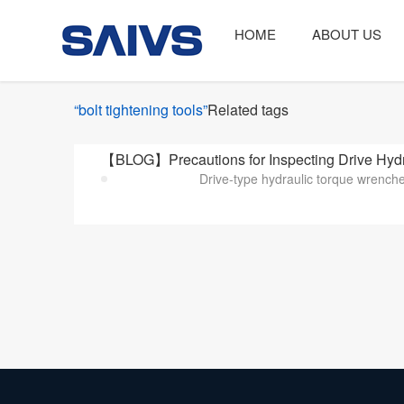
HOME
ABOUT US
“bolt tightening tools”
Related tags
【BLOG】Precautions for Inspecting Drive Hydra
Drive-type hydraulic torque wrenches