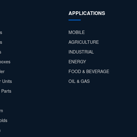
APPLICATIONS
s
MOBILE
rs
AGRICULTURE
s
INDUSTRIAL
boxes
ENERGY
der
FOOD & BEVERAGE
 Units
OIL & GAS
 Parts
em
olds
h