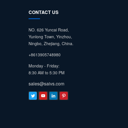
CONTACT US
NO. 626 Yuncai Road,
Yunlong Town, Yinzhou,
Ningbo, Zhejiang, China.
+8613905748980
Monday - Friday:
8:30 AM to 5:30 PM
sales@saivs.com