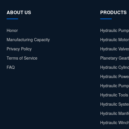
ABOUT US
PRODUCTS
Honor
Hydraulic Pump
Manufacturing Capacity
Hydraulic Moto
Privacy Policy
Hydraulic Valve
Terms of Service
Planetary Gear
FAQ
Hydraulic Cylin
Hydraulic Power
Hydraulic Pump
Hydraulic Tools
Hydraulic Syst
Hydraulic Manif
Hydraulic Winc