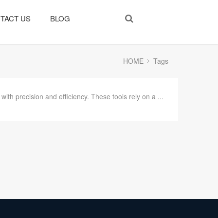
TACT US
BLOG
HOME
Tags
ith precision and efficiency. These tools rely on a ...