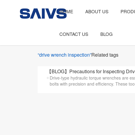
HOME
ABOUT US
PROD
CONTACT US
BLOG
“drive wrench inspection”
Related tags
【BLOG】Precautions for Inspecting Drive
Drive-type hydraulic torque wrenches are ess
bolts with precision and efficiency. These tool