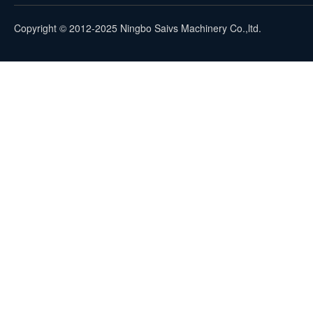
Copyright © 2012-2025 Ningbo Saivs Machinery Co.,ltd.