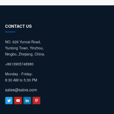
CONTACT US
NO. 626 Yuncai Road,
Yunlong Town, Yinzhou,
Ningbo, Zhejiang, China.
+8613905748980
Monday - Friday:
8:30 AM to 5:30 PM
sales@saivs.com