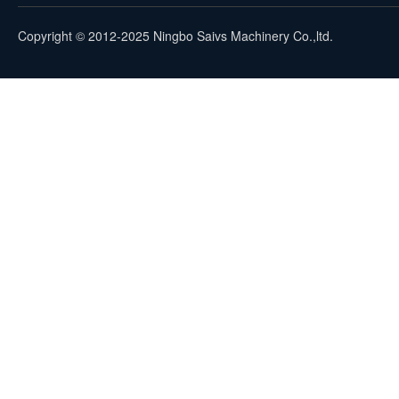
Copyright © 2012-2025 Ningbo Saivs Machinery Co.,ltd.