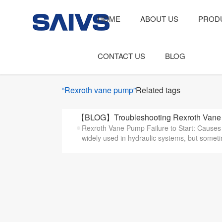
HOME
ABOUT US
PROD
CONTACT US
BLOG
“Rexroth vane pump”
Related tags
【BLOG】Troubleshooting Rexroth Vane P
Rexroth Vane Pump Failure to Start: Cause
widely used in hydraulic systems, but someti