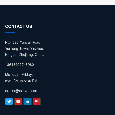
CONTACT US
NO. 626 Yuncai Road,
Yunlong Town, Yinzhou,
Ningbo, Zhejiang, China.
+8613905748980
Monday - Friday:
8:30 AM to 5:30 PM
sales@saivs.com