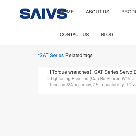
HOME
ABOUT US
PROD
CONTACT US
BLOG
“SAT Series”
Related tags
【Torque wrenches】SAT Series Servo El
Tightening Function (Can Be Shared With Use
function:3% accuracy, 2% repeatability, TC v