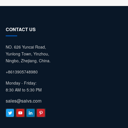
CONTACT US
NO. 626 Yuncai Road,
Yunlong Town, Yinzhou,
Ningbo, Zhejiang, China.
+8613905748980
Monday - Friday:
8:30 AM to 5:30 PM
sales@saivs.com