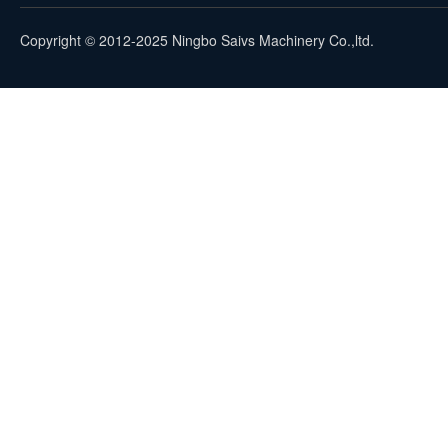
Copyright © 2012-2025 Ningbo Saivs Machinery Co.,ltd.