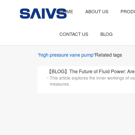
HOME
ABOUT US
PROD
CONTACT US
BLOG
“high pressure vane pump”
Related tags
【BLOG】The Future of Fluid Power: Are 
This article explores the inner workings of
measures.