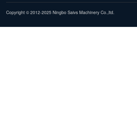
Copyright © 2012-2025 Ningbo Saivs Machinery Co.,ltd.