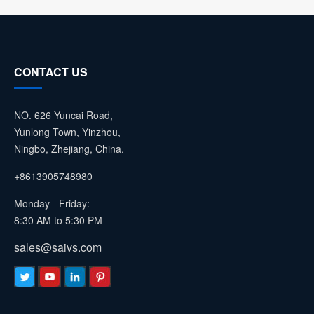
CONTACT US
NO. 626 Yuncai Road,
Yunlong Town, Yinzhou,
Ningbo, Zhejiang, China.
+8613905748980
Monday - Friday:
8:30 AM to 5:30 PM
sales@saivs.com