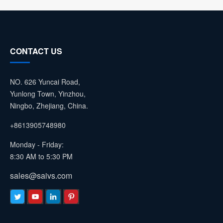
CONTACT US
NO. 626 Yuncai Road,
Yunlong Town, Yinzhou,
Ningbo, Zhejiang, China.
+8613905748980
Monday - Friday:
8:30 AM to 5:30 PM
sales@saivs.com