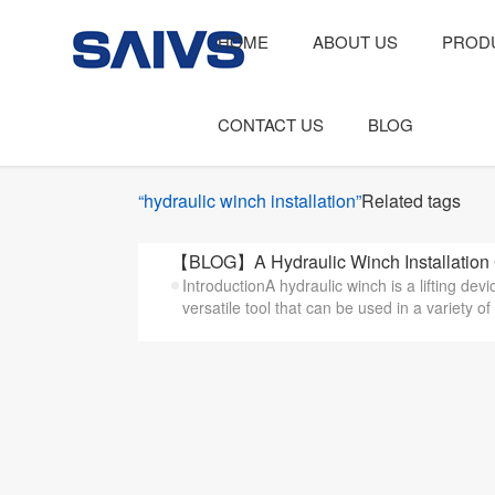
HOME
ABOUT US
PROD
CONTACT US
BLOG
“hydraulic winch installation”
Related tags
【BLOG】A Hydraulic Winch Installation
IntroductionA hydraulic winch is a lifting dev
versatile tool that can be used in a variety of 