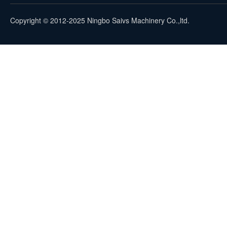
Copyright © 2012-2025 Ningbo Saivs Machinery Co.,ltd.