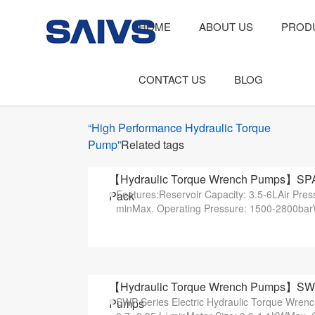
HOME
ABOUT US
PROD
CONTACT US
BLOG
“High Performance Hydraulic Torque
Pump”
Related tags
【Hydraulic Torque Wrench Pumps】SPAT-1
Features:Reservoir Capacity: 3.5-6LAir Pres
Pack
minMax. Operating Pressure: 1500-2800bar
【Hydraulic Torque Wrench Pumps】SWP10
SWP Series Electric Hydraulic Torque Wren
Pumps