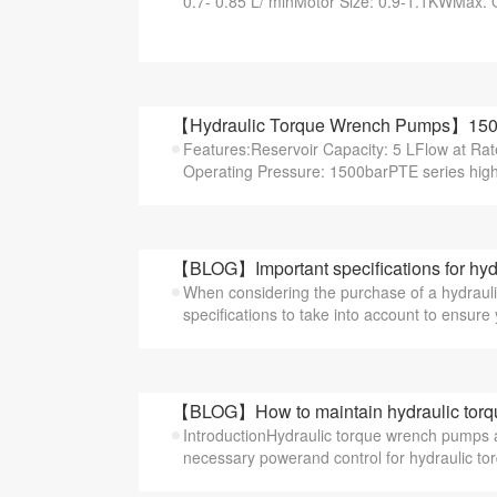
0.7- 0.85 L/ minMotor Size: 0.9-1.1KWMax. O
【Hydraulic Torque Wrench Pumps】1500b
Features:Reservoir Capacity: 5 LFlow at Ra
Operating Pressure: 1500barPTE series highe
【BLOG】Important specifications for hyd
When considering the purchase of a hydrauli
specifications to take into account to ensure 
【BLOG】How to maintain hydraulic tor
IntroductionHydraulic torque wrench pumps are
necessary powerand control for hydraulic tor