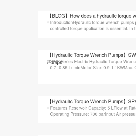
【BLOG】How does a hydraulic torque w
IntroductionHydraulic torque wrench pumps pl
controlled torque application is essential. In thi
【Hydraulic Torque Wrench Pumps】SWP50
SWP Series Electric Hydraulic Torque Wren
Pumps
0.7- 0.85 L/ minMotor Size: 0.9-1.1KWMax. O
【Hydraulic Torque Wrench Pumps】SPA S
Features:Reservoir Capacity: 5 LFlow at Ra
Operating Pressure: 700 barInput Air pressu