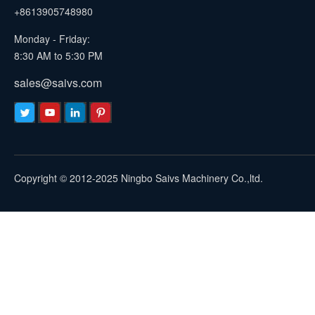
+8613905748980
Monday - Friday:
8:30 AM to 5:30 PM
sales@saivs.com
Copyright © 2012-2025 Ningbo Saivs Machinery Co.,ltd.