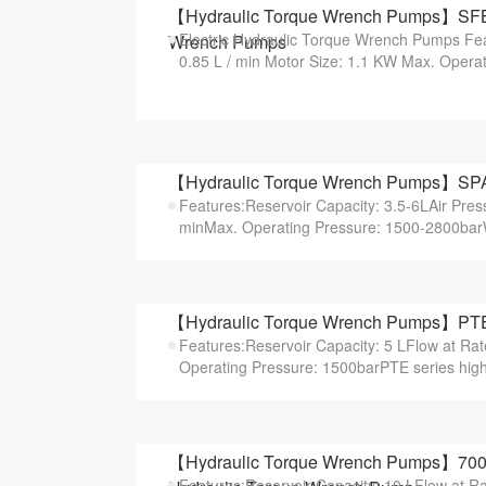
【Hydraulic Torque Wrench Pumps】SFBP S
Electric Hydraulic Torque Wrench Pumps Fea
Wrench Pumps
0.85 L / min Motor Size: 1.1 KW Max. Operati
【Hydraulic Torque Wrench Pumps】SPAT 
Features:Reservoir Capacity: 3.5-6LAir Pres
minMax. Operating Pressure: 1500-2800bar
【Hydraulic Torque Wrench Pumps】PTE S
Features:Reservoir Capacity: 5 LFlow at Ra
Operating Pressure: 1500barPTE series highe
【Hydraulic Torque Wrench Pumps】700 B
Features:Reservoir Capacity: 10 LFlow at R