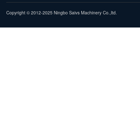
Copyright © 2012-2025 Ningbo Saivs Machinery Co.,ltd.