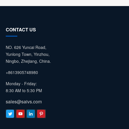
CONTACT US
NO. 626 Yuncai Road,
Yunlong Town, Yinzhou,
Ningbo, Zhejiang, China.
+8613905748980
Monday - Friday:
8:30 AM to 5:30 PM
sales@saivs.com