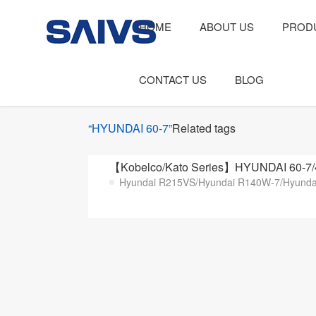
HOME
ABOUT US
PROD
CONTACT US
BLOG
“HYUNDAI 60-7”
Related tags
【Kobelco/Kato Series】HYUNDAI 60-7/
Hyundai R215VS/Hyundai R140W-7/Hyundai