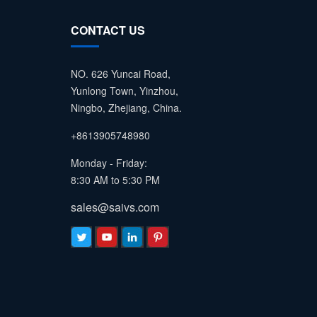
CONTACT US
NO. 626 Yuncai Road,
Yunlong Town, Yinzhou,
Ningbo, Zhejiang, China.
+8613905748980
Monday - Friday:
8:30 AM to 5:30 PM
sales@saivs.com