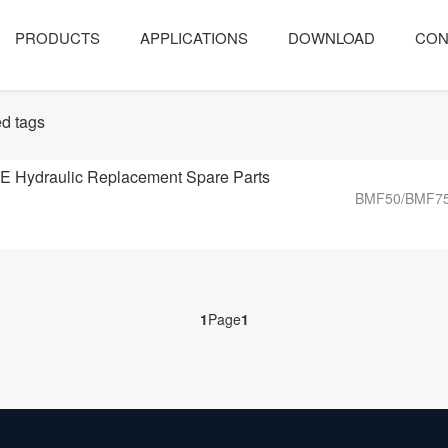
PRODUCTS
APPLICATIONS
DOWNLOAD
CON
d tags
Hydraulic Replacement Spare Parts
BMF50/BMF75/
1
Page
1