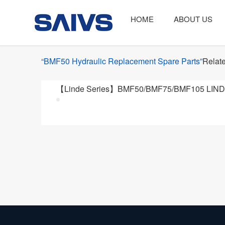
HOME
ABOUT US
“BMF50 Hydraulic Replacement Spare Parts”
Relate
【Linde Series】BMF50/BMF75/BMF105 LINDE 