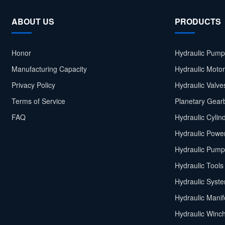
ABOUT US
PRODUCTS
Honor
Hydraulic Pump
Manufacturing Capacity
Hydraulic Moto
Privacy Policy
Hydraulic Valve
Terms of Service
Planetary Gear
FAQ
Hydraulic Cylin
Hydraulic Power
Hydraulic Pump
Hydraulic Tools
Hydraulic Syst
Hydraulic Manif
Hydraulic Winc