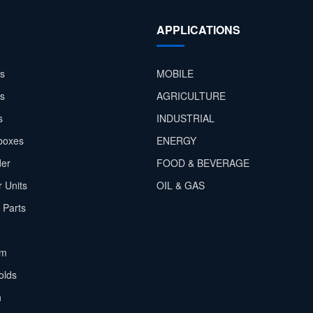
APPLICATIONS
s
MOBILE
rs
AGRICULTURE
s
INDUSTRIAL
boxes
ENERGY
der
FOOD & BEVERAGE
 Units
OIL & GAS
 Parts
em
olds
h