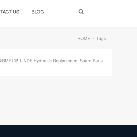
TACT US
BLOG
HOME
Tags
BMF105 LINDE Hydraulic Replacement Spare Parts