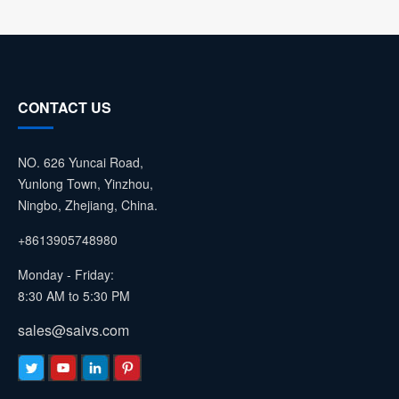
CONTACT US
NO. 626 Yuncai Road,
Yunlong Town, Yinzhou,
Ningbo, Zhejiang, China.
+8613905748980
Monday - Friday:
8:30 AM to 5:30 PM
sales@saivs.com