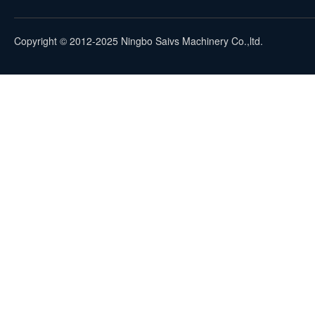
Copyright © 2012-2025 Ningbo Saivs Machinery Co.,ltd.