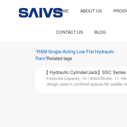
HOME
ABOUT US
PROD
CONTACT US
BLOG
“RSM Single-Acting Low Flat Hydraulic
Ram”
Related tags
【 Hydraulic Cylinder/Jack】SSC Series 
Features:Capacity: 10-150tonStroke: 11-16m
design used in confined spaces.No saddle re