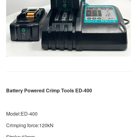
Battery Powered Crimp Tools ED-400
Model:ED-400
Crimping force:120kN
Stroke:42mm