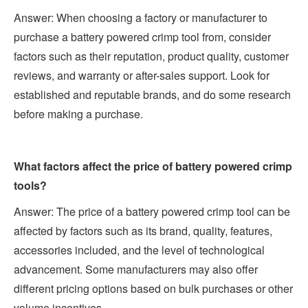
Answer: When choosing a factory or manufacturer to
purchase a battery powered crimp tool from, consider
factors such as their reputation, product quality, customer
reviews, and warranty or after-sales support. Look for
established and reputable brands, and do some research
before making a purchase.
What factors affect the price of battery powered crimp
tools?
Answer: The price of a battery powered crimp tool can be
affected by factors such as its brand, quality, features,
accessories included, and the level of technological
advancement. Some manufacturers may also offer
different pricing options based on bulk purchases or other
volume incentives.