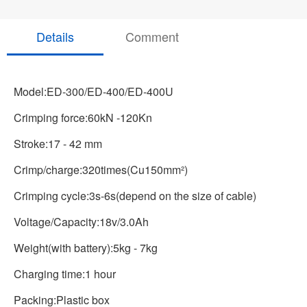
Details
Comment
Model:ED-300/ED-400/ED-400U
Crimping force:60kN -120Kn
Stroke:17 - 42 mm
Crimp/charge:320times(Cu150mm²)
Crimping cycle:3s-6s(depend on the size of cable)
Voltage/Capacity:18v/3.0Ah
Weight(with battery):5kg - 7kg
Charging time:1 hour
Packing:Plastic box