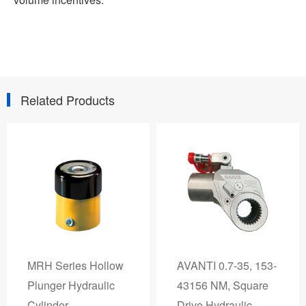
Related Products
MRH Series Hollow
AVANTI 0.7-35, 153-
Plunger Hydraulic
43156 NM, Square
Cylinder
Drive Hydraulic