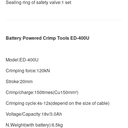
Sealing ring of safety valve:1 set
Battery Powered Crimp Tools ED-400U
Model:ED-400U
Crimping force:120kN
Stroke:20mm
Crimp/charge:150times(Cu150mm²)
Crimping cycle:4s-12s(depend on the size of cable)
Voltage/Capacity:18v/3.0Ah
N.Weight(with battery):6.5kg