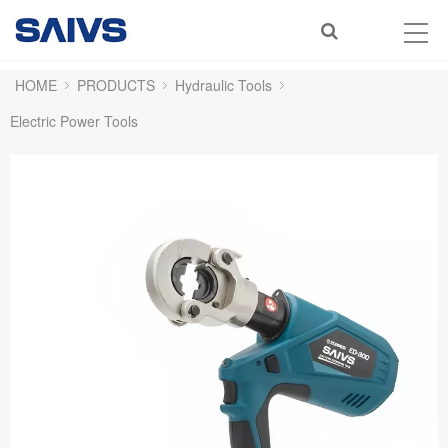
HOME
PRODUCTS
Hydraulic Tools
Electric Power Tools