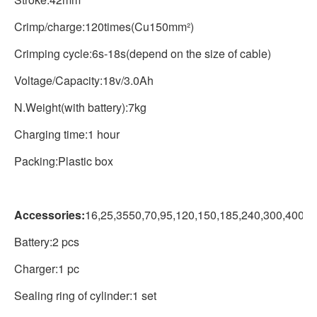
Crimp/charge:120times(Cu150mm²)
Crimping cycle:6s-18s(depend on the size of cable)
Voltage/Capacity:18v/3.0Ah
N.Weight(with battery):7kg
Charging time:1 hour
Packing:Plastic box
Accessories:
16,25,3550,70,95,120,150,185,240,300,400m
Battery:2 pcs
Charger:1 pc
Sealing ring of cylinder:1 set