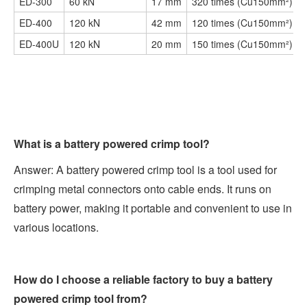
ED-300
60 kN
17 mm
320 times (Cu150mm²)
ED-400
120 kN
42 mm
120 times (Cu150mm²)
ED-400U
120 kN
20 mm
150 times (Cu150mm²)
What is a battery powered crimp tool?
Answer: A battery powered crimp tool is a tool used for
crimping metal connectors onto cable ends. It runs on
battery power, making it portable and convenient to use in
various locations.
How do I choose a reliable factory to buy a battery
powered crimp tool from?