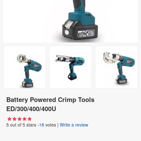
Battery Powered Crimp Tools
ED/300/400/400U
5
out of
5
stars -
18
votes
|
Write a review