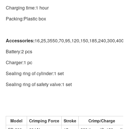
Charging time:1 hour
Packing:Plastic box
Accessories:
16,25,3550,70,95,120,150,185,240,300,400m
Battery:2 pcs
Charger:1 pc
Sealing ring of cylinder:1 set
Sealing ring of safety valve:1 set
Model
Crimping Force
Stroke
Crimp/Charge