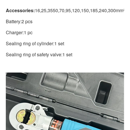
Accessories:
16,25,3550,70,95,120,150,185,240,300mm²
Battery:2 pcs
Charger:1 pc
Sealing ring of cylinder:1 set
Sealing ring of safety valve:1 set