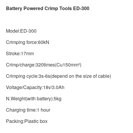
Battery Powered Crimp Tools ED-300
Model:ED-300
Crimping force:60kN
Stroke:17mm
Crimp/charge:320times(Cu150mm²)
Crimping cycle:3s-6s(depend on the size of cable)
Voltage/Capacity:18v/3.0Ah
N.Weight(with battery):5kg
Charging time:1 hour
Packing:Plastic box