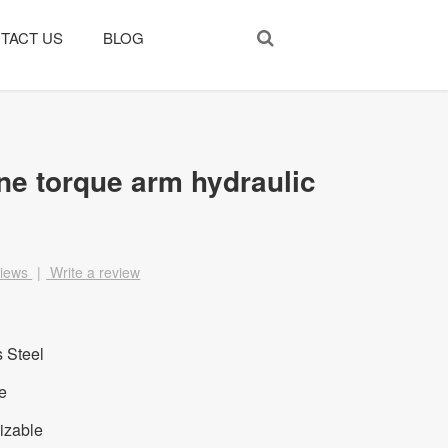
TACT US
BLOG
ne torque arm hydraulic
views
|
Write a review
s Steel
e
izable