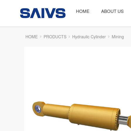
HOME
ABOUT US
HOME
PRODUCTS
Hydraulic Cylinder
Mining