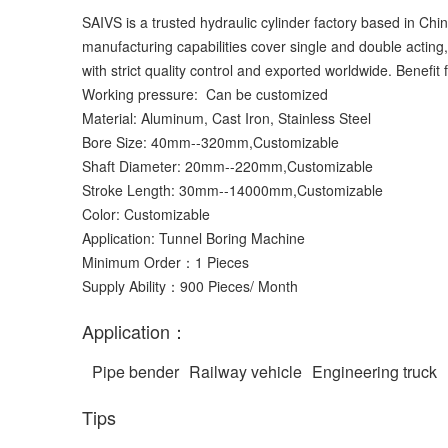
SAIVS is a trusted hydraulic cylinder factory based in Chi
manufacturing capabilities cover single and double acting
with strict quality control and exported worldwide. Benefi
Working pressure: Can be customized
Material: Aluminum, Cast Iron, Stainless Steel
Bore Size: 40mm--320mm,Customizable
Shaft Diameter: 20mm--220mm,Customizable
Stroke Length: 30mm--14000mm,Customizable
Color: Customizable
Application: Tunnel Boring Machine
Minimum Order：1 Pieces
Supply Ability：900 Pieces/ Month
Application：
Pipe bender
Railway vehicle
Engineering truck
Tips