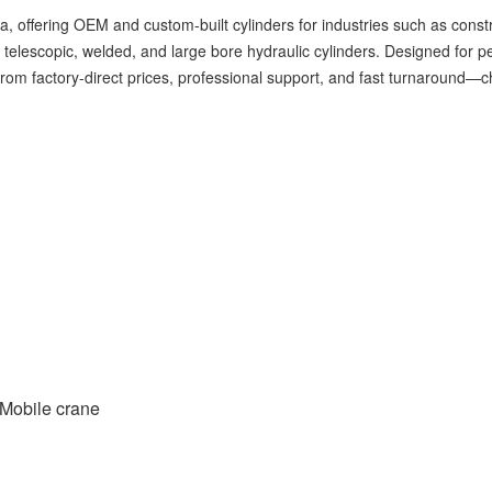
na, offering OEM and custom-built cylinders for industries such as constr
, telescopic, welded, and large bore hydraulic cylinders. Designed for 
t from factory-direct prices, professional support, and fast turnaround
Mobile crane