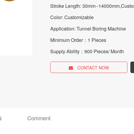
Stroke Length: 30mm--14000mm,Custo
Color: Customizable
Application: Tunnel Boring Machine
Minimum Order：1 Pieces
Supply Ability：900 Pieces/ Month
CONTACT NOW
Q
Comment