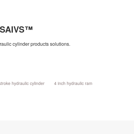
 SAIVS™
aulic cylinder products solutions.
stroke hydraulic cylinder
4 inch hydraulic ram