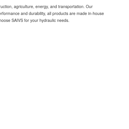
uction, agriculture, energy, and transportation. Our
performance and durability, all products are made in-house
—choose SAIVS for your hydraulic needs.