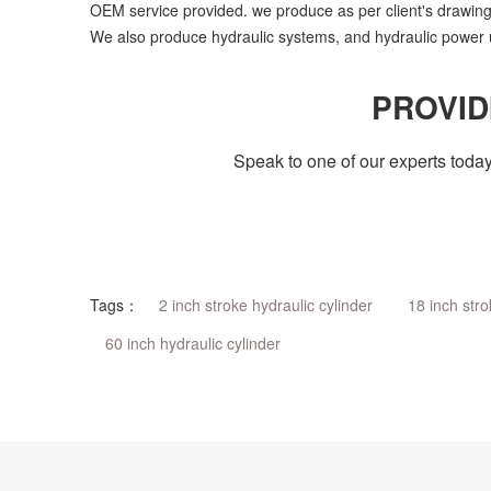
OEM service provided. we produce as per client's drawing
We also produce hydraulic systems, and hydraulic power u
PROVID
Speak to one of our experts today
Tags：
2 inch stroke hydraulic cylinder
18 inch stro
60 inch hydraulic cylinder