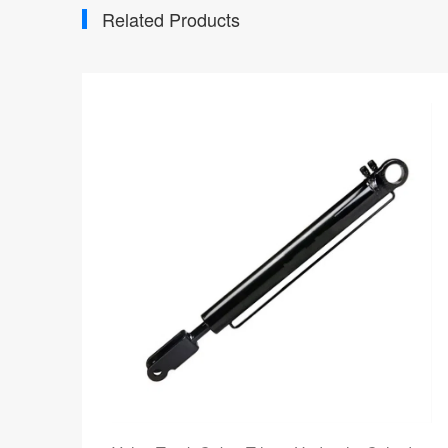
Related Products