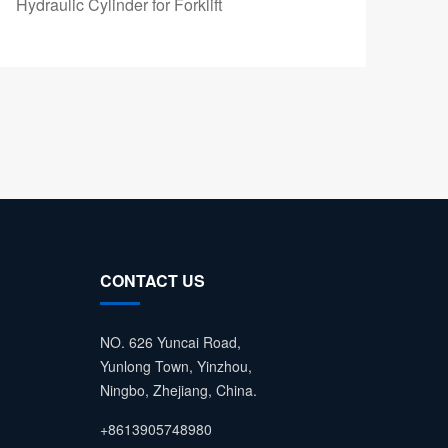
Hydraulic Cylinder for Forklift
Fork
CONTACT US
NO. 626 Yuncai Road,
Yunlong Town, Yinzhou,
Ningbo, Zhejiang, China.
+8613905748980