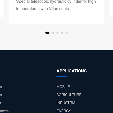
Special telescopic hydraulic cylinder for high
temperatures with Viton seals
APPLICATIONS
s
MOBILE
rs
AGRICULTURE
s
INDUSTRIAL
boxes
ENERGY