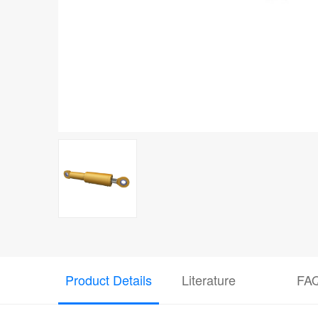
Product Details
Literature
FA