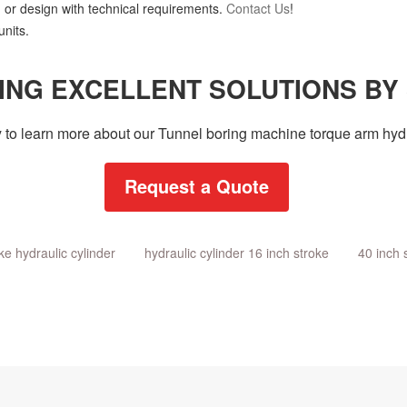
 or design with technical requirements.
Contact Us
!
nits.
ING EXCELLENT SOLUTIONS BY
 to learn more about our Tunnel boring machine torque arm hydr
Request a Quote
ke hydraulic cylinder
hydraulic cylinder 16 inch stroke
40 inch 