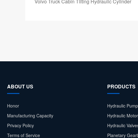
Volvo Truck Cabin Tilting Hydraulic Cylinder
ABOUT US
PRODUCTS
Honor
Hydraulic Pump
Manufacturing Capacity
Hydraulic Moto
Privacy Policy
Hydraulic Valve
Terms of Service
Planetary Gear