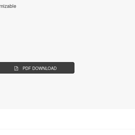
mizable
PDF DOWNLOAD