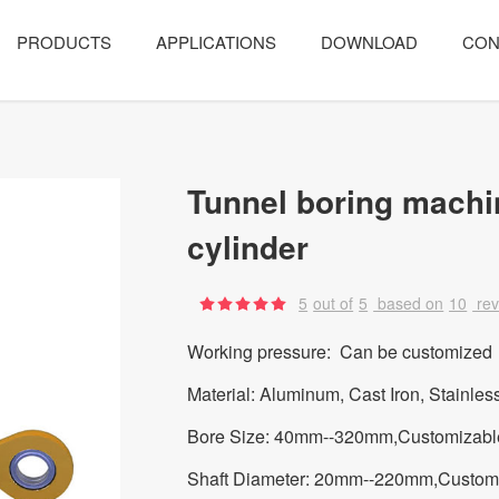
PRODUCTS
APPLICATIONS
DOWNLOAD
CON
Tunnel boring machi
cylinder
5
out of
5
based on
10
re
Working pressure: Can be customized
Material: Aluminum, Cast Iron, Stainles
Bore Size: 40mm--320mm,Customizabl
Shaft Diameter: 20mm--220mm,Custom