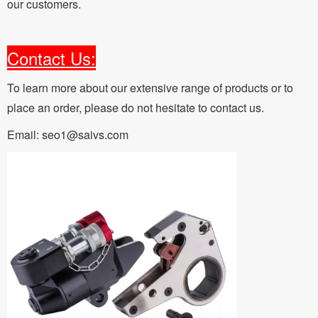
our customers.
Contact Us:
To learn more about our extensive range of products or to
place an order, please do not hesitate to contact us.
Email: seo1@saivs.com