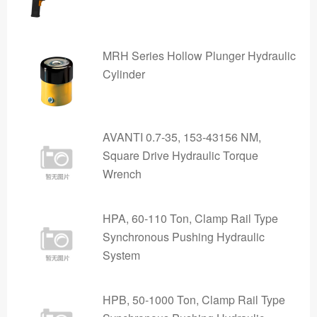
MRH Series Hollow Plunger Hydraulic
Cylinder
AVANTI 0.7-35, 153-43156 NM,
Square Drive Hydraulic Torque
Wrench
HPA, 60-110 Ton, Clamp Rail Type
Synchronous Pushing Hydraulic
System
HPB, 50-1000 Ton, Clamp Rail Type