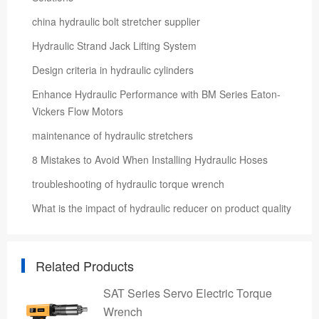
china hydraulic bolt stretcher supplier
Hydraulic Strand Jack Lifting System
Design criteria in hydraulic cylinders
Enhance Hydraulic Performance with BM Series Eaton-
Vickers Flow Motors
maintenance of hydraulic stretchers
8 Mistakes to Avoid When Installing Hydraulic Hoses
troubleshooting of hydraulic torque wrench
What is the impact of hydraulic reducer on product quality
Related Products
SAT Series Servo Electric Torque
Wrench