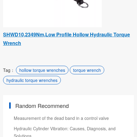
SHWD10,2349Nm,Low Profile Hollow Hydraulic Torque
Wrench
Tag：
hollow torque wrenches
torque wrench
hydraulic torque wrenches
Random Recommend
Measurement of the dead band in a control valve
Hydraulic Cylinder Vibration: Causes, Diagnosis, and
Solutions