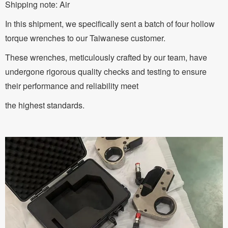
Shipping note: Air
In this shipment, we specifically sent a batch of four hollow
torque wrenches to our Taiwanese customer.
These wrenches, meticulously crafted by our team, have
undergone rigorous quality checks and testing to ensure
their performance and reliability meet
the highest standards.