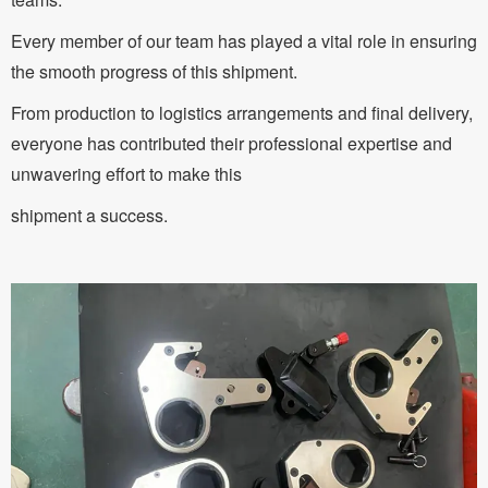
Every member of our team has played a vital role in ensuring
the smooth progress of this shipment.
From production to logistics arrangements and final delivery,
everyone has contributed their professional expertise and
unwavering effort to make this
shipment a success.