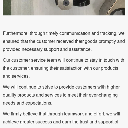
Furthermore, through timely communication and tracking, we
ensured that the customer received their goods promptly and
provided necessary support and assistance.
Our customer service team will continue to stay in touch with
the customer, ensuring their satisfaction with our products
and services.
We will continue to strive to provide customers with higher
quality products and services to meet their ever-changing
needs and expectations.
We firmly believe that through teamwork and effort, we will
achieve greater success and earn the trust and support of