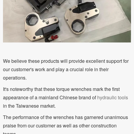
We believe these products will provide excellent support for
our customer's work and play a crucial role in their
operations.
It's noteworthy that these torque wrenches mark the first
appearance of a mainland Chinese brand of
hydraulic tools
in the Taiwanese market.
The performance of the wrenches has garnered unanimous
praise from our customer as well as other construction
teams.