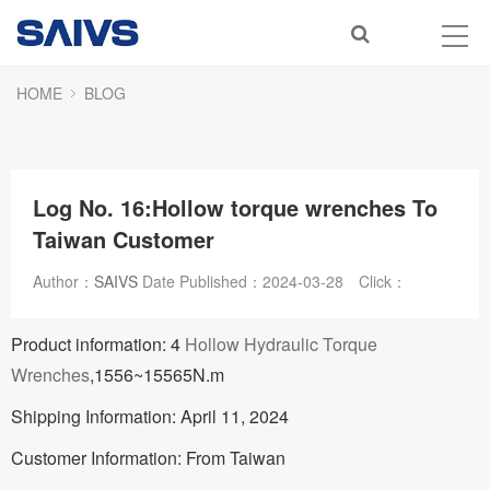
HOME
BLOG
Log No. 16:Hollow torque wrenches To
Taiwan Customer
Author：
SAIVS
Date Published：
2024-03-28
Click：
Product information: 4
Hollow Hydraulic Torque
Wrenches
,1556~15565N.m
Shipping Information: April 11, 2024
Customer Information: From Taiwan