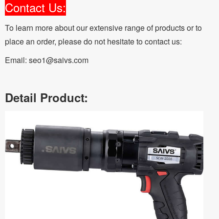
Contact Us:
To learn more about our extensive range of products or to
place an order, please do not hesitate to contact us:
Email: seo1@saivs.com
Detail Product: