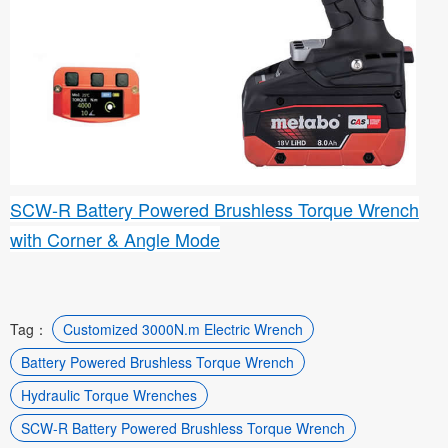
SCW-R Battery Powered Brushless Torque Wrench
with Corner & Angle Mode
Tag：
Customized 3000N.m Electric Wrench
Battery Powered Brushless Torque Wrench
Hydraulic Torque Wrenches
SCW-R Battery Powered Brushless Torque Wrench