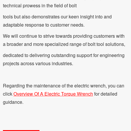
technical prowess in the field of bolt
tools but also demonstrates our keen insight into and
adaptable response to customer needs.
We will continue to strive towards providing customers with
a broader and more specialized range of bolt tool solutions,
dedicated to delivering outstanding support for engineering
projects across various industries.
Regarding the maintenance of the electric wrench, you can
click
Overview Of A Electric Torque Wrench
for detailed
guidance.