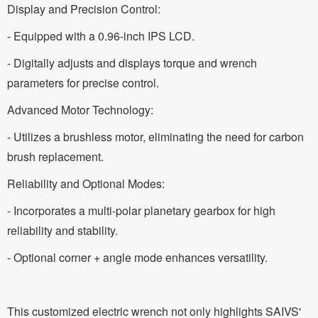
Display and Precision Control:
- Equipped with a 0.96-inch IPS LCD.
- Digitally adjusts and displays torque and wrench
parameters for precise control.
Advanced Motor Technology:
- Utilizes a brushless motor, eliminating the need for carbon
brush replacement.
Reliability and Optional Modes:
- Incorporates a multi-polar planetary gearbox for high
reliability and stability.
- Optional corner + angle mode enhances versatility.
This customized electric wrench not only highlights SAIVS'