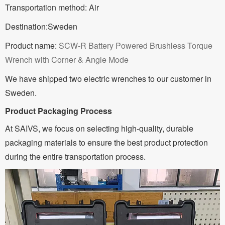
Transportation method: Air
Destination:Sweden
Product name:
SCW-R Battery Powered Brushless Torque
Wrench with Corner & Angle Mode
We have shipped two electric wrenches to our customer in
Sweden.
Product Packaging Process
At SAIVS, we focus on selecting high-quality, durable
packaging materials to ensure the best product protection
during the entire transportation process.