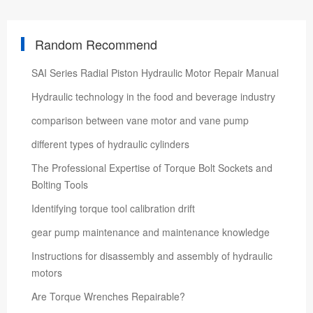
Random Recommend
SAI Series Radial Piston Hydraulic Motor Repair Manual
Hydraulic technology in the food and beverage industry
comparison between vane motor and vane pump
different types of hydraulic cylinders
The Professional Expertise of Torque Bolt Sockets and
Bolting Tools
Identifying torque tool calibration drift
gear pump maintenance and maintenance knowledge
Instructions for disassembly and assembly of hydraulic
motors
Are Torque Wrenches Repairable?