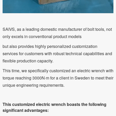
SAIVS, as a leading domestic manufacturer of bolt tools, not
only excels in conventional product models
but also provides highly personalized customization
services for customers with robust technical capabilities and
flexible production capacity.
This time, we specifically customized an electric wrench with
torque reaching 3000N·m for a client in Sweden to meet their
unique engineering requirements.
This customized electric wrench boasts the following
significant advantages: