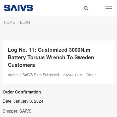
HOME
BLOG
Log No. 11: Customized 3000N.m
Battery Torque Wrench To Sweden
Customers
Author：
SAIVS
Date Published：
2024-01-18
Click：
Order Confirmation
Date: January 6, 2024
Shipper: SAIVS