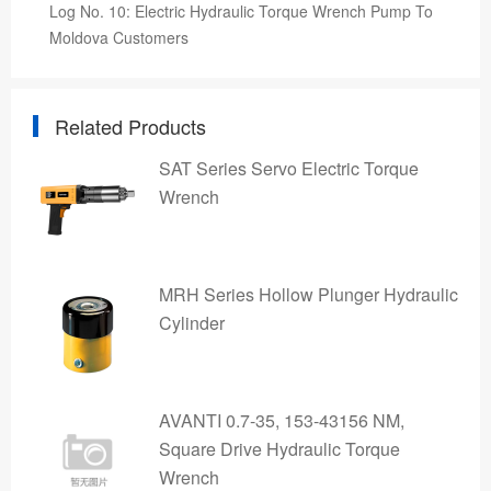
Log No. 10: Electric Hydraulic Torque Wrench Pump To
Moldova Customers
Related Products
SAT Series Servo Electric Torque
Wrench
MRH Series Hollow Plunger Hydraulic
Cylinder
AVANTI 0.7-35, 153-43156 NM,
Square Drive Hydraulic Torque
Wrench