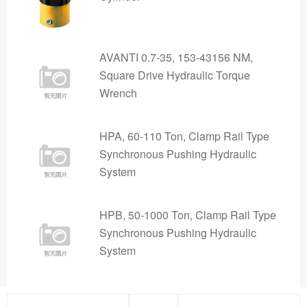
AVANTI 0.7-35, 153-43156 NM,
Square Drive Hydraulic Torque
Wrench
HPA, 60-110 Ton, Clamp Rail Type
Synchronous Pushing Hydraulic
System
HPB, 50-1000 Ton, Clamp Rail Type
Synchronous Pushing Hydraulic
System