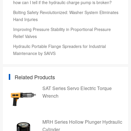
how can I tell if the hydraulic charge pump is broken?
Bolting Safety Revolutionized: Washer System Eliminates
Hand Injuries
Improving Pressure Stability in Proportional Pressure
Relief Valves
Hydraulic Portable Flange Spreaders for Industrial
Maintenance by SAIVS
Related Products
SAT Series Servo Electric Torque
Wrench
MRH Series Hollow Plunger Hydraulic
Cylinder