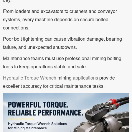
From loaders and excavators to crushers and conveyor
systems, every machine depends on secure bolted
connections.
Poor bolt tightening can cause vibration damage, bearing
failure, and unexpected shutdowns.
Maintenance teams must use professional mining bolting
tools to keep operations stable and safe.
Hydraulic Torque Wrench
mining
applications
provide
excellent accuracy for critical maintenance tasks.