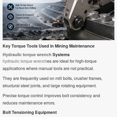
Key Torque Tools Used in Mining Maintenance
Hydraulic torque wrench
Systems
hydraulic torque wrench
es are ideal for high-torque
applications where manual tools are not practical.
They are frequently used on mill bolts, crusher frames,
structural steel joints, and large rotating equipment.
Precise torque control improves bolt consistency and
reduces maintenance errors.
Bolt Tensioning Equipment