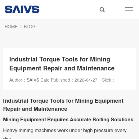
HOME
BLOG
Industrial Torque Tools for Mining
Equipment Repair and Maintenance
Author：
SAIVS
Date Published：
2026-04-27
Click：
Industrial Torque Tools for Mining Equipment
Repair and Maintenance
Mining Equipment Requires Accurate Bolting Solutions
Heavy mining machines work under high pressure every
day.