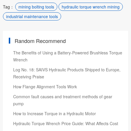
Tag：
mining bolting tools
hydraulic torque wrench mining
industrial maintenance tools
Random Recommend
The Benefits of Using a Battery-Powered Brushless Torque
Wrench
Log No. 18: SAIVS Hydraulic Products Shipped to Europe,
Receiving Praise
How Flange Alignment Tools Work
Common fault causes and treatment methods of gear
pump
How to Increase Torque in a Hydraulic Motor
Hydraulic Torque Wrench Price Guide: What Affects Cost