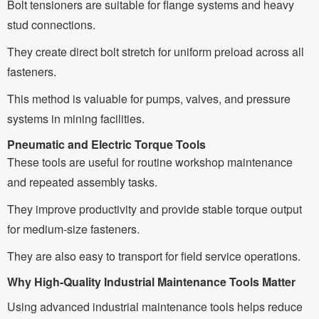
Bolt tensioners are suitable for flange systems and heavy
stud connections.
They create direct bolt stretch for uniform preload across all
fasteners.
This method is valuable for pumps, valves, and pressure
systems in mining facilities.
Pneumatic and Electric Torque Tools
These tools are useful for routine workshop maintenance
and repeated assembly tasks.
They improve productivity and provide stable torque output
for medium-size fasteners.
They are also easy to transport for field service operations.
Why High-Quality Industrial Maintenance Tools Matter
Using advanced industrial maintenance tools helps reduce