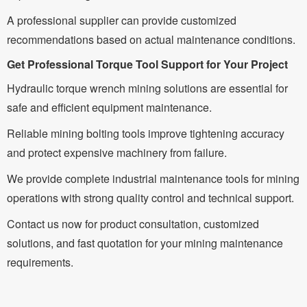
A professional supplier can provide customized
recommendations based on actual maintenance conditions.
Get Professional Torque Tool Support for Your Project
Hydraulic torque wrench mining solutions are essential for
safe and efficient equipment maintenance.
Reliable mining bolting tools improve tightening accuracy
and protect expensive machinery from failure.
We provide complete industrial maintenance tools for mining
operations with strong quality control and technical support.
Contact us now for product consultation, customized
solutions, and fast quotation for your mining maintenance
requirements.