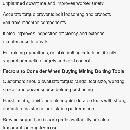
unplanned downtime and improves worker safety.
Accurate torque prevents bolt loosening and protects
valuable machine components.
It also improves inspection efficiency and extends
maintenance intervals.
For mining operations, reliable bolting solutions directly
support production targets and cost control.
Factors to Consider When Buying Mining Bolting Tools
Customers should evaluate torque range, tool size, working
space, and power source before purchasing.
Harsh mining environments require durable tools with strong
corrosion resistance and stable performance.
Service support and spare parts availability are also
important for long-term use.