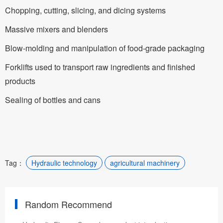
Chopping, cutting, slicing, and dicing systems
Massive mixers and blenders
Blow-molding and manipulation of food-grade packaging
Forklifts used to transport raw ingredients and finished
products
Sealing of bottles and cans
Tag：
Hydraulic technology
agricultural machinery
Random Recommend