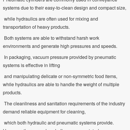
systems due to their easy-to-clean design and compact size,
while hydraulics are often used for mixing and
transportation of heavy products.
Both systems are able to withstand harsh work
environments and generate high pressures and speeds.
In packaging, vacuum pressure provided by pneumatic
systems is effective in lifting
and manipulating delicate or non-symmetric food items,
while hydraulics are able to handle the weight of multiple
products.
The cleanliness and sanitation requirements of the industry
demand reliable equipment for cleaning,
which both hydraulic and pneumatic systems provide.