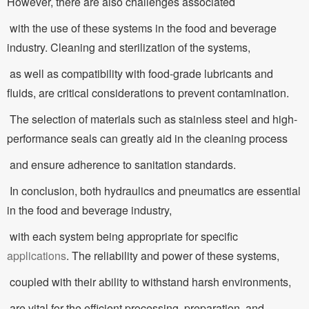
However, there are also challenges associated
with the use of these systems in the food and beverage
industry. Cleaning and sterilization of the systems,
as well as compatibility with food-grade lubricants and
fluids, are critical considerations to prevent contamination.
The selection of materials such as stainless steel and high-
performance seals can greatly aid in the cleaning process
and ensure adherence to sanitation standards.
In conclusion, both hydraulics and pneumatics are essential
in the food and beverage industry,
with each system being appropriate for specific
applications
. The reliability and power of these systems,
coupled with their ability to withstand harsh environments,
are vital for the efficient processing, preparation, and