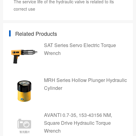
The service life of the hydraulic valve is related to its
correct use
Related Products
SAT Series Servo Electric Torque
Wrench
MRH Series Hollow Plunger Hydraulic
Cylinder
AVANTI 0.7-35, 153-43156 NM,
Square Drive Hydraulic Torque
Wrench