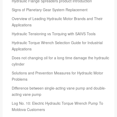
Hydraulic Flange Spreaders product introduction
Signs of Planetary Gear System Replacement
Overview of Leading Hydraulic Motor Brands and Their
Applications
Hydraulic Tensioning vs Torquing with SAIVS Tools
Hydraulic Torque Wrench Selection Guide for Industrial
Applications
Does not changing oil for a long time damage the hydraulic
cylinder
Solutions and Prevention Measures for Hydraulic Motor
Problems
Difference between single-acting vane pump and double-
acting vane pump
Log No. 10: Electric Hydraulic Torque Wrench Pump To
Moldova Customers