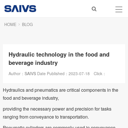
HOME
BLOG
Hydraulic technology in the food and
beverage industry
Author：
SAIVS
Date Published：
2023-07-18
Click：
Hydraulics and pneumatics are critical components in the
food and beverage industry,
providing the necessary power and precision for tasks
ranging from conveyance to transportation.
Pneumatic cylinders are commonly used in conveyance