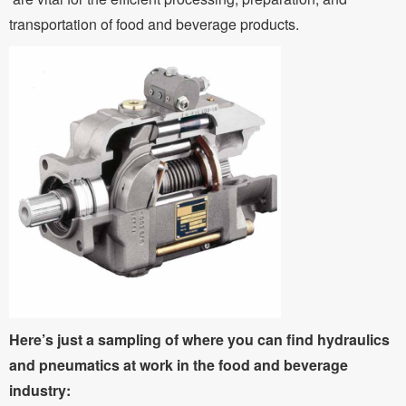
transportation of food and beverage products.
Here’s just a sampling of where you can find hydraulics
and pneumatics at work in the food and beverage
industry: