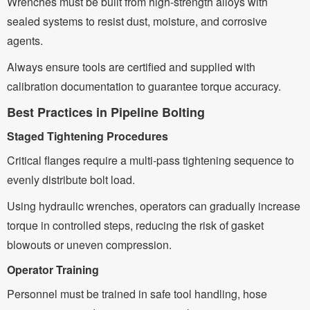
Wrenches must be built from high-strength alloys with
sealed systems to resist dust, moisture, and corrosive
agents.
Always ensure tools are certified and supplied with
calibration documentation to guarantee torque accuracy.
Best Practices in Pipeline Bolting
Staged Tightening Procedures
Critical flanges require a multi-pass tightening sequence to
evenly distribute bolt load.
Using hydraulic wrenches, operators can gradually increase
torque in controlled steps, reducing the risk of gasket
blowouts or uneven compression.
Operator Training
Personnel must be trained in safe tool handling, hose