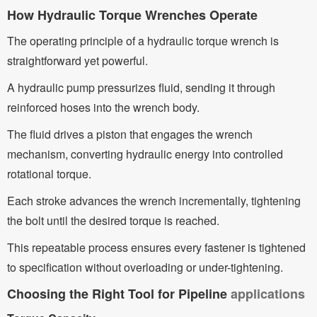
How Hydraulic Torque Wrenches Operate
The operating principle of a hydraulic torque wrench is
straightforward yet powerful.
A hydraulic pump pressurizes fluid, sending it through
reinforced hoses into the wrench body.
The fluid drives a piston that engages the wrench
mechanism, converting hydraulic energy into controlled
rotational torque.
Each stroke advances the wrench incrementally, tightening
the bolt until the desired torque is reached.
This repeatable process ensures every fastener is tightened
to specification without overloading or under-tightening.
Choosing the Right Tool for Pipeline
applications