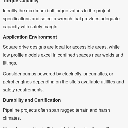
Torque Capacity
Identify the maximum bolt torque values in the project
specifications and select a wrench that provides adequate
capacity with safety margin.
Application Environment
Square drive designs are ideal for accessible areas, while
low profile models excel in confined spaces near welds and
fittings.
Consider pumps powered by electricity, pneumatics, or
petrol engines depending on the site’s available utilities and
safety requirements.
Durability and Certification
Pipeline projects often span rugged terrain and harsh
climates.