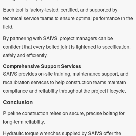
Each tool is factory-tested, certified, and supported by
technical service teams to ensure optimal performance in the
field.
By partnering with SAIVS, project managers can be
confident that every bolted joint is tightened to specification,
safely and efficiently.
Comprehensive Support Services
SAIVS provides on-site training, maintenance support, and
recalibration services to help construction teams maintain
compliance and reliability throughout the project lifecycle.
Conclusion
Pipeline construction relies on secure, precise bolting for
long-term reliability.
Hydraulic torque wrenches supplied by SAIVS offer the