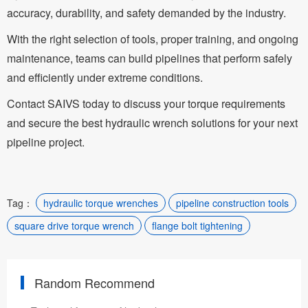
accuracy, durability, and safety demanded by the industry.
With the right selection of tools, proper training, and ongoing
maintenance, teams can build pipelines that perform safely
and efficiently under extreme conditions.
Contact SAIVS today to discuss your torque requirements
and secure the best hydraulic wrench solutions for your next
pipeline project.
Tag：
hydraulic torque wrenches
pipeline construction tools
square drive torque wrench
flange bolt tightening
Random Recommend