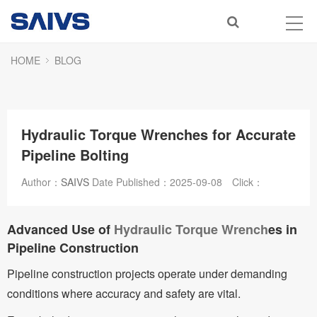
HOME
BLOG
Hydraulic Torque Wrenches for Accurate
Pipeline Bolting
Author：
SAIVS
Date Published：
2025-09-08
Click：
Advanced Use of
Hydraulic Torque Wrench
es in
Pipeline Construction
Pipeline construction projects operate under demanding
conditions where accuracy and safety are vital.