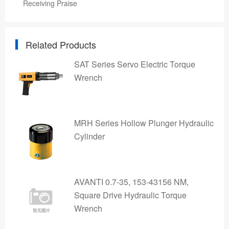
Receiving Praise
Related Products
SAT Series Servo Electric Torque
Wrench
MRH Series Hollow Plunger Hydraulic
Cylinder
AVANTI 0.7-35, 153-43156 NM,
Square Drive Hydraulic Torque
Wrench