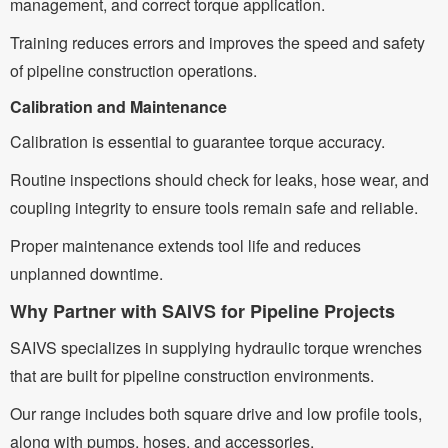
management, and correct torque application.
Training reduces errors and improves the speed and safety
of pipeline construction operations.
Calibration and Maintenance
Calibration is essential to guarantee torque accuracy.
Routine inspections should check for leaks, hose wear, and
coupling integrity to ensure tools remain safe and reliable.
Proper maintenance extends tool life and reduces
unplanned downtime.
Why Partner with SAIVS for Pipeline Projects
SAIVS specializes in supplying hydraulic torque wrenches
that are built for pipeline construction environments.
Our range includes both square drive and low profile tools,
along with pumps, hoses, and accessories.