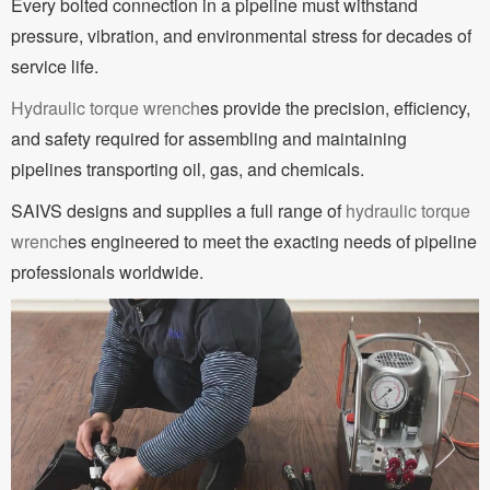
Every bolted connection in a pipeline must withstand
pressure, vibration, and environmental stress for decades of
service life.
Hydraulic torque wrench
es provide the precision, efficiency,
and safety required for assembling and maintaining
pipelines transporting oil, gas, and chemicals.
SAIVS designs and supplies a full range of
hydraulic torque
wrench
es engineered to meet the exacting needs of pipeline
professionals worldwide.