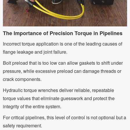
The Importance of Precision Torque in Pipelines
Incorrect torque application is one of the leading causes of
flange leakage and joint failure.
Bolt preload that is too low can allow gaskets to shift under
pressure, while excessive preload can damage threads or
crack components.
Hydraulic torque wrenches deliver reliable, repeatable
torque values that eliminate guesswork and protect the
integrity of the entire system.
For critical pipelines, this level of control is not optional but a
safety requirement.