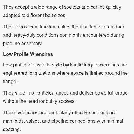
They accept a wide range of sockets and can be quickly
adapted to different bolt sizes.
Their robust construction makes them suitable for outdoor
and heavy-duty conditions commonly encountered during
pipeline assembly.
Low Profile Wrenches
Low profile or cassette-style hydraulic torque wrenches are
engineered for situations where space is limited around the
flange.
They slide into tight clearances and deliver powerful torque
without the need for bulky sockets.
These wrenches are particularly effective on compact
manifolds, valves, and pipeline connections with minimal
spacing.