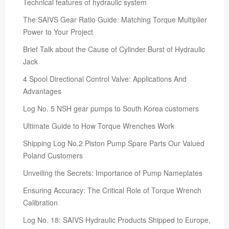
Technical features of hydraulic system
The SAIVS Gear Ratio Guide: Matching Torque Multiplier
Power to Your Project
Brief Talk about the Cause of Cylinder Burst of Hydraulic
Jack
4 Spool Directional Control Valve: Applications And
Advantages
Log No. 5 NSH gear pumps to South Korea customers
Ultimate Guide to How Torque Wrenches Work
Shipping Log No.2 Piston Pump Spare Parts Our Valued
Poland Customers
Unveiling the Secrets: Importance of Pump Nameplates
Ensuring Accuracy: The Critical Role of Torque Wrench
Calibration
Log No. 18: SAIVS Hydraulic Products Shipped to Europe,