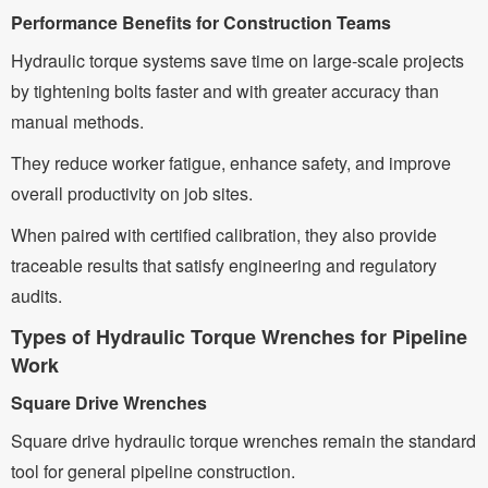
Performance Benefits for Construction Teams
Hydraulic torque systems save time on large-scale projects
by tightening bolts faster and with greater accuracy than
manual methods.
They reduce worker fatigue, enhance safety, and improve
overall productivity on job sites.
When paired with certified calibration, they also provide
traceable results that satisfy engineering and regulatory
audits.
Types of Hydraulic Torque Wrenches for Pipeline
Work
Square Drive Wrenches
Square drive hydraulic torque wrenches remain the standard
tool for general pipeline construction.